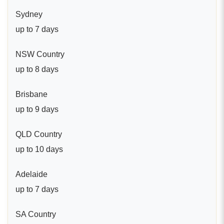
Sydney
up to 7 days
NSW Country
up to 8 days
Brisbane
up to 9 days
QLD Country
up to 10 days
Adelaide
up to 7 days
SA Country