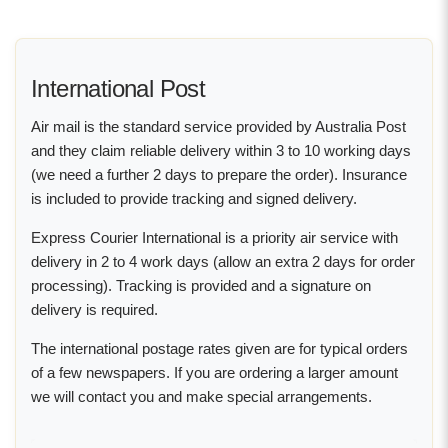
International Post
Air mail is the standard service provided by Australia Post
and they claim reliable delivery within 3 to 10 working days
(we need a further 2 days to prepare the order). Insurance
is included to provide tracking and signed delivery.
Express Courier International is a priority air service with
delivery in 2 to 4 work days (allow an extra 2 days for order
processing). Tracking is provided and a signature on
delivery is required.
The international postage rates given are for typical orders
of a few newspapers. If you are ordering a larger amount
we will contact you and make special arrangements.