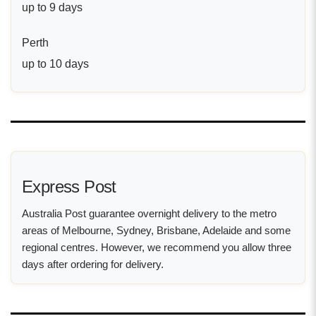
up to 9 days
Perth
up to 10 days
Express Post
Australia Post guarantee overnight delivery to the metro
areas of Melbourne, Sydney, Brisbane, Adelaide and some
regional centres. However, we recommend you allow three
days after ordering for delivery.