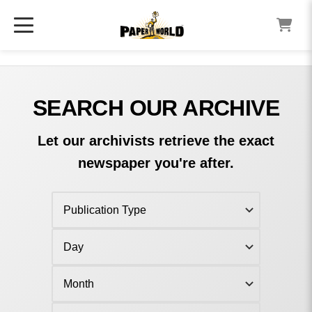
SEARCH OUR ARCHIVE
Let our archivists retrieve the exact
newspaper you're after.