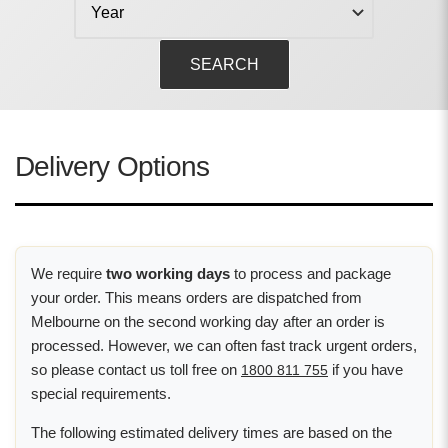
SEARCH
Delivery Options
We require
two working days
to process and package
your order. This means orders are dispatched from
Melbourne on the second working day after an order is
processed. However, we can often fast track urgent orders,
so please contact us toll free on
if you have
1800 811 755
special requirements.
The following estimated delivery times are based on the