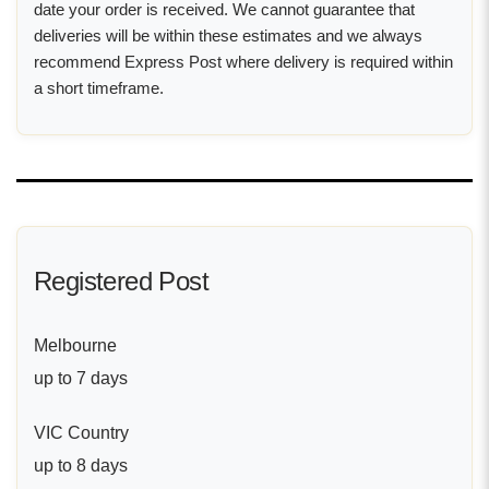
date your order is received. We cannot guarantee that
deliveries will be within these estimates and we always
recommend Express Post where delivery is required within
a short timeframe.
Registered Post
Melbourne
up to 7 days
VIC Country
up to 8 days