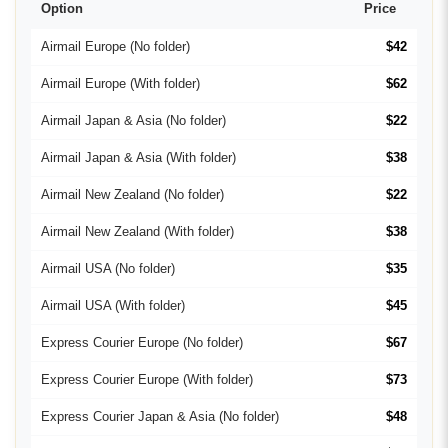
Option
Price
Airmail Europe (No folder)
$42
Airmail Europe (With folder)
$62
Airmail Japan & Asia (No folder)
$22
Airmail Japan & Asia (With folder)
$38
Airmail New Zealand (No folder)
$22
Airmail New Zealand (With folder)
$38
Airmail USA (No folder)
$35
Airmail USA (With folder)
$45
Express Courier Europe (No folder)
$67
Express Courier Europe (With folder)
$73
Express Courier Japan & Asia (No folder)
$48