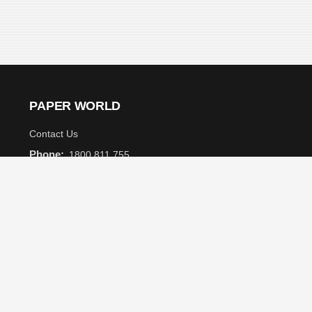
PAPER WORLD
Contact Us
Phone:
1800 811 755
Email:
info@paperworld.com.au
Customer Care
Subscribe to receive
the latest news and
Get Help
monthly special
offers.
Shipping and Delivery
FAQ
Privacy Policy