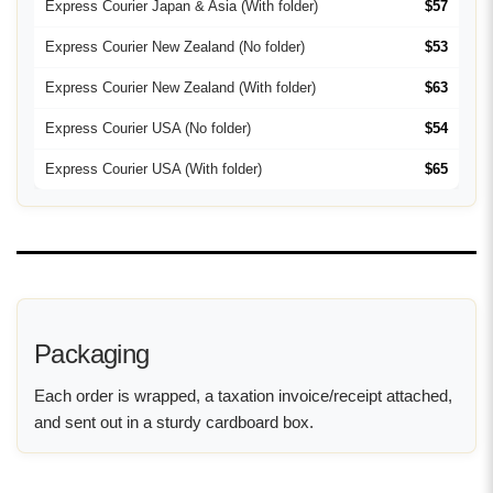
Express Courier Japan & Asia (With folder)
$57
Express Courier New Zealand (No folder)
$53
Express Courier New Zealand (With folder)
$63
Express Courier USA (No folder)
$54
Express Courier USA (With folder)
$65
Packaging
Each order is wrapped, a taxation invoice/receipt attached,
and sent out in a sturdy cardboard box.