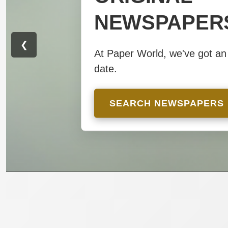
NEWSPAPER
NEWSPAPER
❮
At Paper World, we've got an 
At Paper World, we've got an 
date.
date.
SEARCH NEWSPAPERS
SEARCH NEWSPAPERS