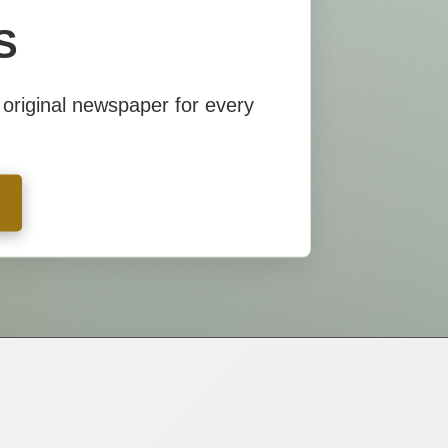
S
S
original newspaper for every
original newspaper for every