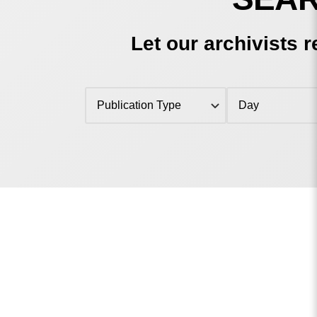
Let our archivists r