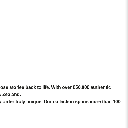
hose stories back to life. With over
850,000 authentic
w Zealand.
ry order truly unique. Our collection spans more than 100