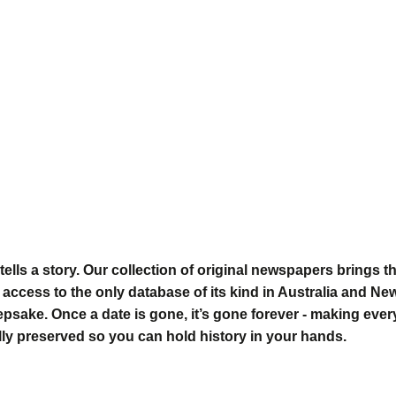
tells a story. Our collection of original newspapers brings t
 access to the only database of its kind in Australia and Ne
eepsake
. Once a date is gone, it’s gone forever - making eve
ly preserved so you can hold history in your hands.