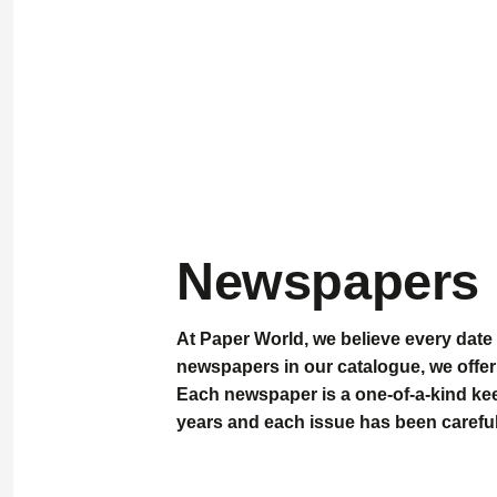
Newspapers
At
Paper World
, we believe every date 
newspapers
in our catalogue, we offer
Each newspaper is a
one-of-a-kind k
years and each issue has been careful