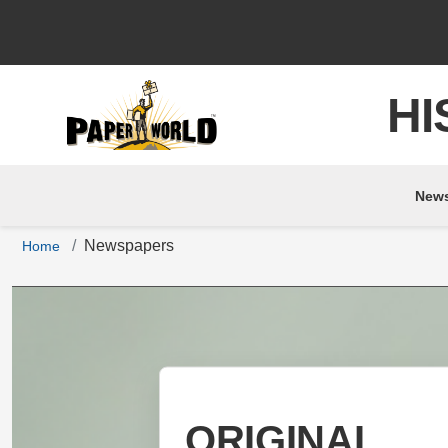
HI
New
Newspapers
Home
ORIGINAL
ORIGINAL