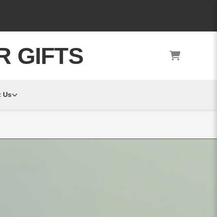
R GIFTS
 Us