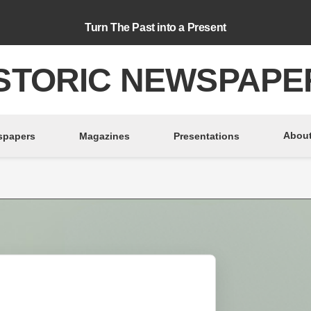
Turn The Past into a Present
STORIC NEWSPAPE
About
spapers
Magazines
Presentations