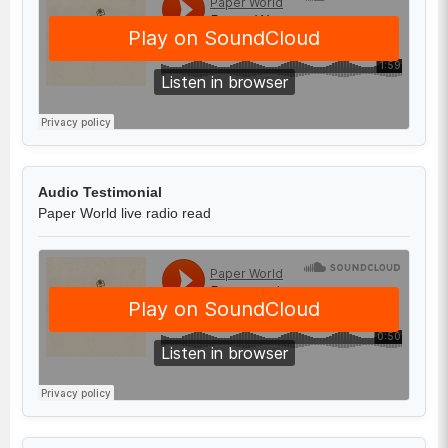
Audio Testimonial
Paper World live radio read