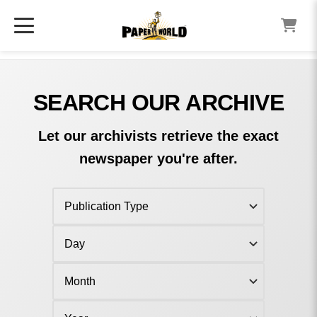
SEARCH OUR ARCHIVE
Let our archivists retrieve the exact
newspaper you're after.