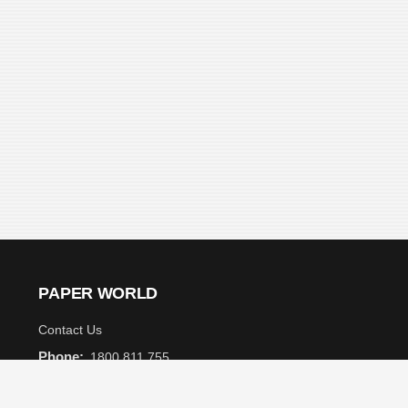
PAPER WORLD
Contact Us
Phone:
1800 811 755
Email:
info@paperworld.com.au