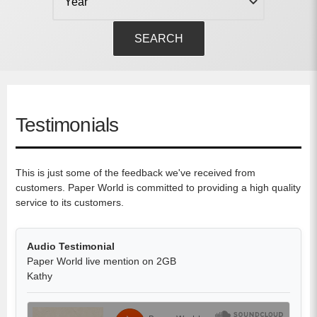
SEARCH
Testimonials
This is just some of the feedback we've received from
customers. Paper World is committed to providing a high quality
service to its customers.
Audio Testimonial
Paper World live mention on 2GB
Kathy