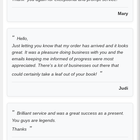
Mary
Hello,
Just letting you know that my order has arrived and it looks
great. It was a pleasure doing business with you and the
emails keeping me informed of progress were most
appreciated. There's a lot of businesses out there that
could certainly take a leaf out of your book!
Judi
Brilliant service and was a great success as a present.
You guys are legends.
Thanks