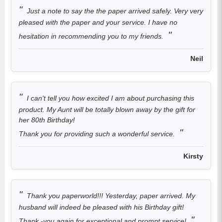
Just a note to say the the paper arrived safely. Very very
pleased with the paper and your service. I have no
hesitation in recommending you to my friends.
Neil
I can't tell you how excited I am about purchasing this
product. My Aunt will be totally blown away by the gift for
her 80th Birthday!
Thank you for providing such a wonderful service.
Kirsty
Thank you paperworld!!! Yesterday, paper arrived. My
husband will indeed be pleased with his Birthday gift!
Thank -you again for exceptional and prompt service!