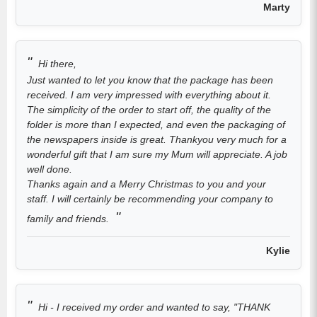
Marty
Hi there,
Just wanted to let you know that the package has been
received. I am very impressed with everything about it.
The simplicity of the order to start off, the quality of the
folder is more than I expected, and even the packaging of
the newspapers inside is great. Thankyou very much for a
wonderful gift that I am sure my Mum will appreciate. A job
well done.
Thanks again and a Merry Christmas to you and your
staff. I will certainly be recommending your company to
family and friends.
Kylie
Hi - I received my order and wanted to say, "THANK