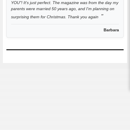
YOU"! It's just perfect. The magazine was from the day my
parents were married 50 years ago, and I'm planning on
surprising them for Christmas. Thank you again
Barbara