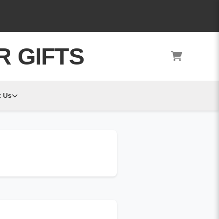
R GIFTS
 Us