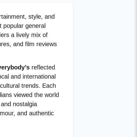
rtainment, style, and
st popular general
rs a lively mix of
ures, and film reviews
verybody’s
reflected
cal and international
cultural trends. Each
alians viewed the world
 and nostalgia
umour, and authentic