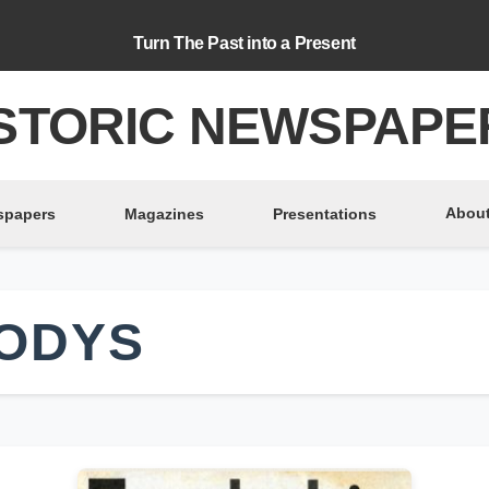
Turn The Past into a Present
STORIC NEWSPAPE
About
spapers
Magazines
Presentations
ODYS