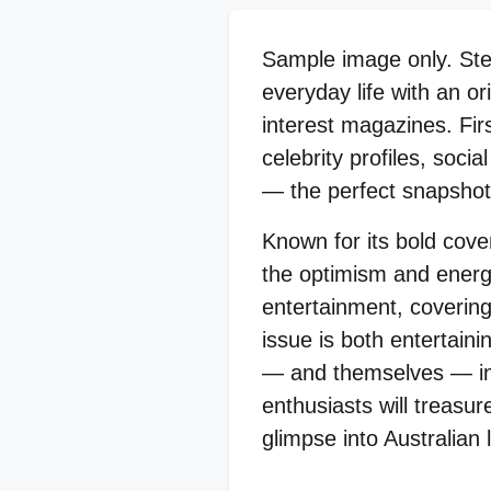
Sample image only. Step
everyday life with an or
interest magazines. Fir
celebrity profiles, soci
— the perfect snapshot 
Known for its bold cove
the optimism and energy
entertainment, covering
issue is both entertaini
— and themselves — in a
enthusiasts will treasur
glimpse into Australian l