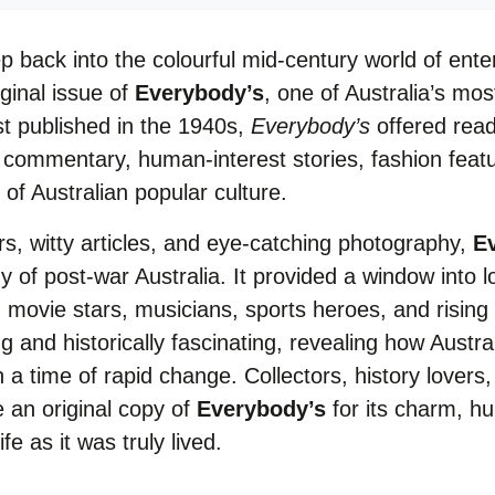
 back into the colourful mid-century world of ente
iginal issue of
Everybody’s
, one of Australia’s mo
st published in the 1940s,
Everybody’s
offered reade
al commentary, human-interest stories, fashion feat
of Australian popular culture.
rs, witty articles, and eye-catching photography,
E
 of post-war Australia. It provided a window into lo
 movie stars, musicians, sports heroes, and rising 
ng and historically fascinating, revealing how Austr
 time of rapid change. Collectors, history lovers,
e an original copy of
Everybody’s
for its charm, h
ife as it was truly lived.