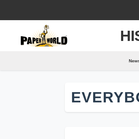
HI
New
EVERYB