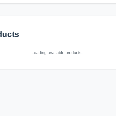
ducts
Loading available products...