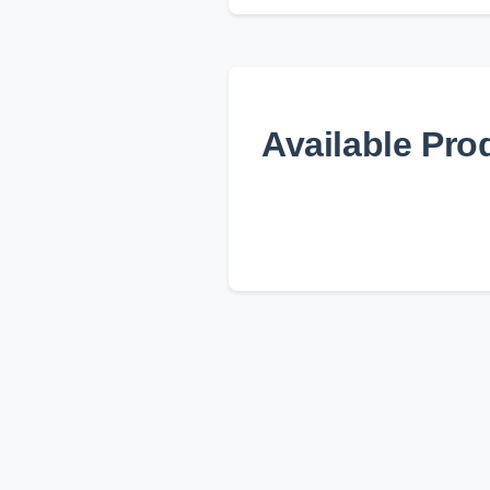
Available Pro