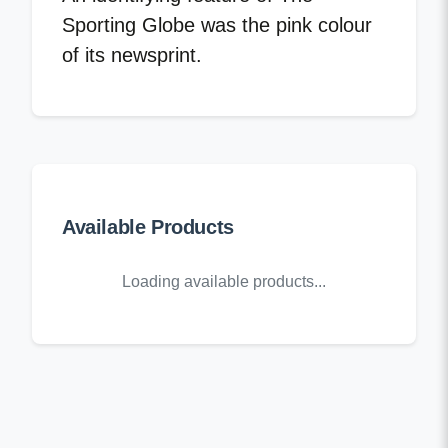
Sporting Globe was the pink colour
of its newsprint.
Available Products
Loading available products...