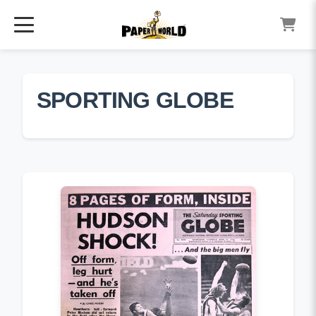
SPORTING GLOBE