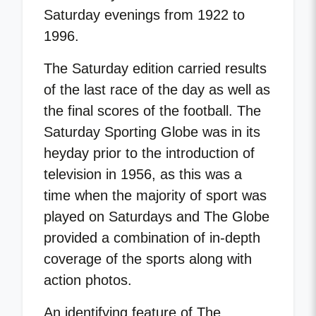
Saturday evenings from 1922 to
1996.
The Saturday edition carried results
of the last race of the day as well as
the final scores of the football. The
Saturday Sporting Globe was in its
heyday prior to the introduction of
television in 1956, as this was a
time when the majority of sport was
played on Saturdays and The Globe
provided a combination of in-depth
coverage of the sports along with
action photos.
An identifying feature of The