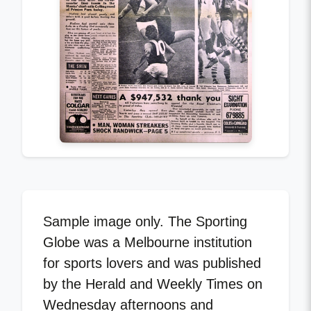
Sample image only. The Sporting
Globe was a Melbourne institution
for sports lovers and was published
by the Herald and Weekly Times on
Wednesday afternoons and