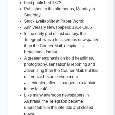
First published 1872
Published in the afternoons, Monday to
Saturday
Stock availability at Paper World:
Anniversary Newspapers: 1914-1985
In the early part of last century, the
Telegraph was a less serious newspaper
than the Courier Mail, despite it’s
broadsheet format
A greater emphasis on bold headlines,
photography, sensational reporting and
advertising than the Courier Mail, but this
difference became even more
accentuated after it changed to a tabloid
in the late 40s.
Like many afternoon newspapers in
Australia, the Telegraph became
unprofitable in the late 80s and closed
down.