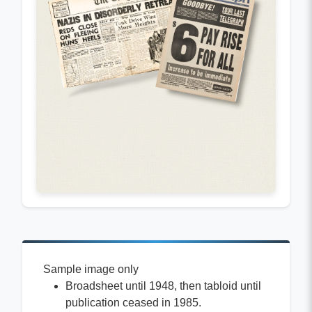
Sample image only
Broadsheet until 1948, then tabloid until
publication ceased in 1985.