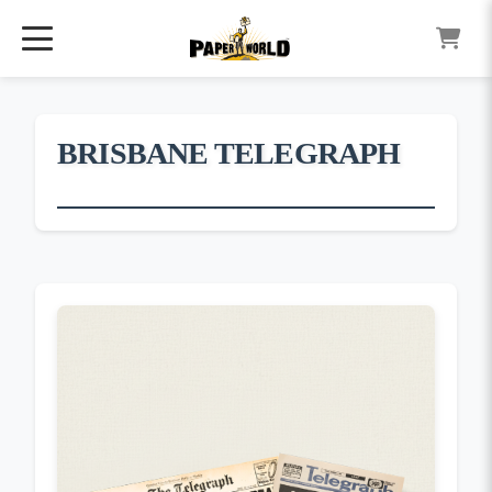
BRISBANE TELEGRAPH