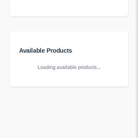
Available Products
Loading available products...